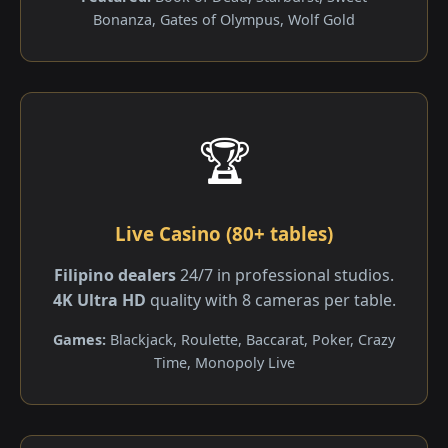
Bonanza, Gates of Olympus, Wolf Gold
🏆
Live Casino (80+ tables)
Filipino dealers
24/7 in professional studios.
4K Ultra HD
quality with 8 cameras per table.
Games:
Blackjack, Roulette, Baccarat, Poker, Crazy
Time, Monopoly Live