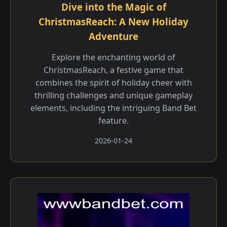
Dive into the Magic of
ChristmasReach: A New Holiday
Adventure
Explore the enchanting world of
ChristmasReach, a festive game that
combines the spirit of holiday cheer with
thrilling challenges and unique gameplay
elements, including the intriguing Band Bet
feature.
2026-01-24