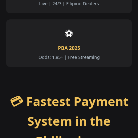
Live | 24/7 | Filipino Dealers
⚽
PBA 2025
Odds: 1.85+ | Free Streaming
💳 Fastest Payment
System in the