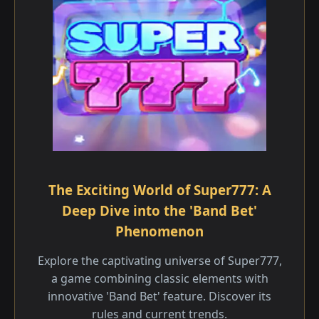
The Exciting World of Super777: A
Deep Dive into the 'Band Bet'
Phenomenon
Explore the captivating universe of Super777,
a game combining classic elements with
innovative 'Band Bet' feature. Discover its
rules and current trends.