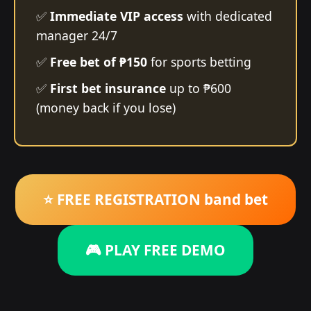
✅
Immediate VIP access
with dedicated
manager 24/7
✅
Free bet of ₱150
for sports betting
✅
First bet insurance
up to ₱600
(money back if you lose)
⭐ FREE REGISTRATION band bet
🎮 PLAY FREE DEMO