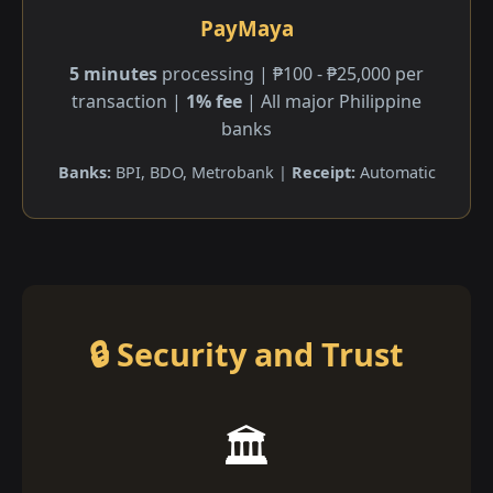
PayMaya
5 minutes
processing | ₱100 - ₱25,000 per
transaction |
1% fee
| All major Philippine
banks
Banks:
BPI, BDO, Metrobank |
Receipt:
Automatic
🔒 Security and Trust
🏛️