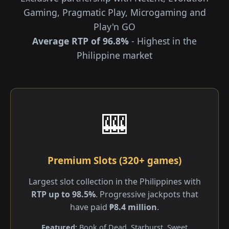
Gaming, Pragmatic Play, Microgaming and
Play'n GO
Average RTP of 96.8%
- Highest in the
Philippine market
🎰
Premium Slots (320+ games)
Largest slot collection in the Philippines with
RTP up to 98.5%
. Progressive jackpots that
have paid
₱8.4 million
.
Featured:
Book of Dead, Starburst, Sweet