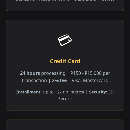
💳
Credit Card
24 hours
processing | ₱150 - ₱15,000 per
transaction |
2% fee
| Visa, Mastercard
Installment:
Up to 12x no interest |
Security:
3D
Secure