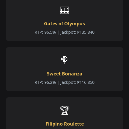
🎰
Gates of Olympus
RTP: 96.5% | Jackpot: ₱135,840
🍭
Sweet Bonanza
RTP: 96.2% | Jackpot: ₱116,850
🏆
Filipino Roulette