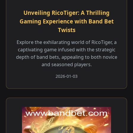
Unveiling RicoTiger: A Thrilling
Gaming Experience with Band Bet
Twists
Explore the exhilarating world of RicoTiger, a
captivating game infused with the strategic
depth of band bets, appealing to both novice
and seasoned players.
2026-01-03