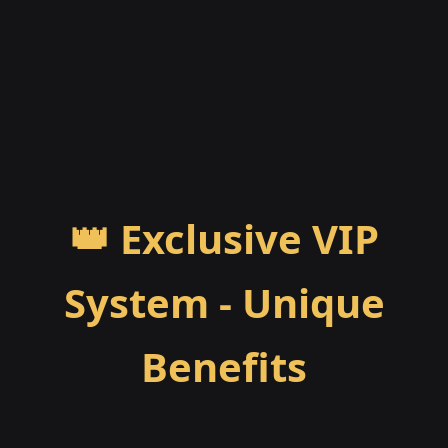
👑 Exclusive VIP
System - Unique
Benefits