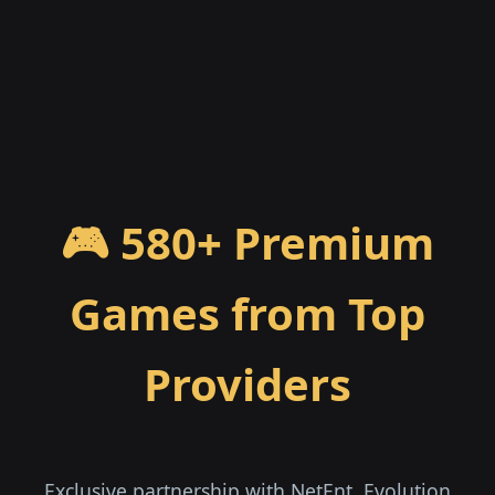
🎮 580+ Premium
Games from Top
Providers
Exclusive partnership with NetEnt, Evolution