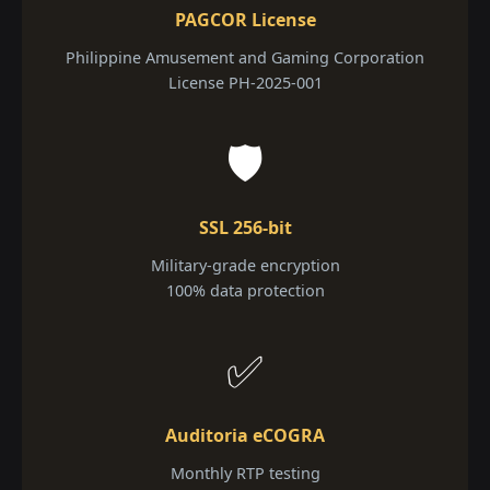
PAGCOR License
Philippine Amusement and Gaming Corporation
License PH-2025-001
🛡️
SSL 256-bit
Military-grade encryption
100% data protection
✅
Auditoria eCOGRA
Monthly RTP testing