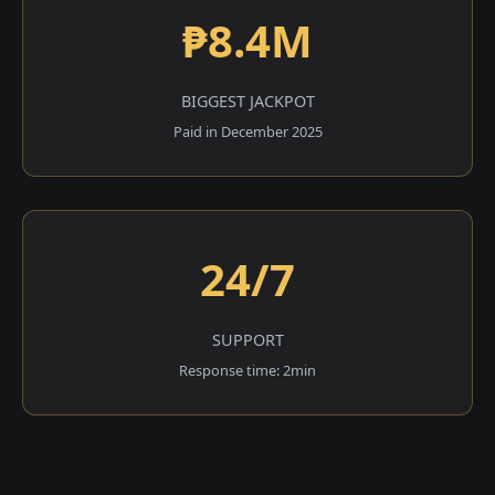
₱8.4M
BIGGEST JACKPOT
Paid in December 2025
24/7
SUPPORT
Response time: 2min