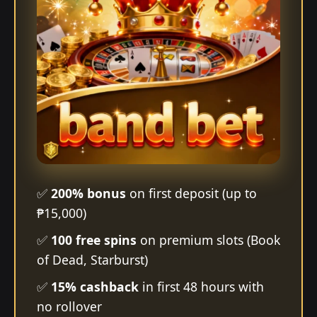
✅
200% bonus
on first deposit (up to
₱15,000)
✅
100 free spins
on premium slots (Book
of Dead, Starburst)
✅
15% cashback
in first 48 hours with
no rollover