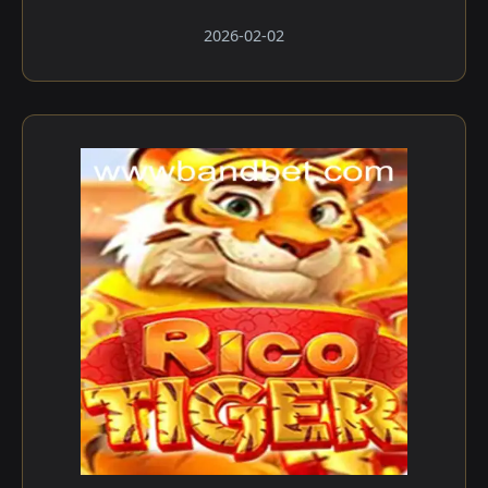
2026-02-02