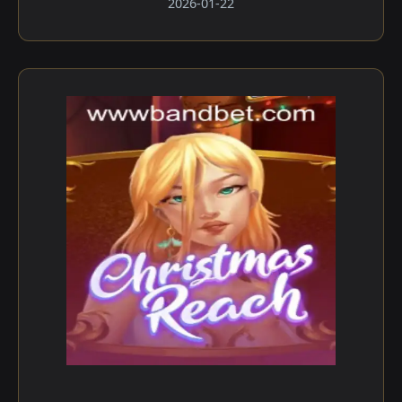
2026-01-22