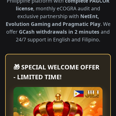
Philippine platform with
complete PAGCOR
license
, monthly eCOGRA audit and
exclusive partnership with
NetEnt,
Evolution Gaming and Pragmatic Play
. We
offer
GCash withdrawals in 2 minutes
and
24/7 support in English and Filipino.
🎁 SPECIAL WELCOME OFFER
- LIMITED TIME!