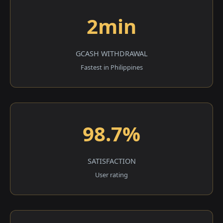
2min
GCASH WITHDRAWAL
Fastest in Philippines
98.7%
SATISFACTION
User rating