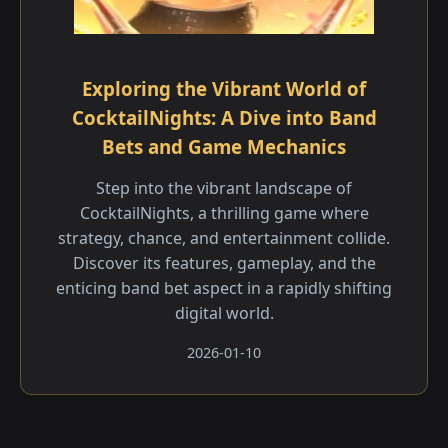
Exploring the Vibrant World of
CocktailNights: A Dive into Band
Bets and Game Mechanics
Step into the vibrant landscape of
CocktailNights, a thrilling game where
strategy, chance, and entertainment collide.
Discover its features, gameplay, and the
enticing band bet aspect in a rapidly shifting
digital world.
2026-01-10