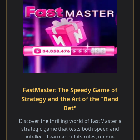
FastMaster: The Speedy Game of
Strategy and the Art of the "Band
Bet"
Discover the thrilling world of FastMaster, a
strategic game that tests both speed and
intellect. Learn about its rules, unique