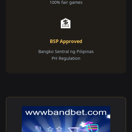
100% fair games
🏦
BSP Approved
Bangko Sentral ng Pilipinas
PH Regulation