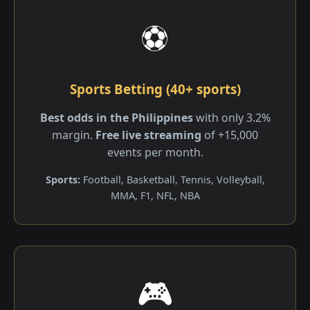
⚽
Sports Betting (40+ sports)
Best odds in the Philippines
with only 3.2%
margin.
Free live streaming
of +15,000
events per month.
Sports:
Football, Basketball, Tennis, Volleyball,
MMA, F1, NFL, NBA
🎮