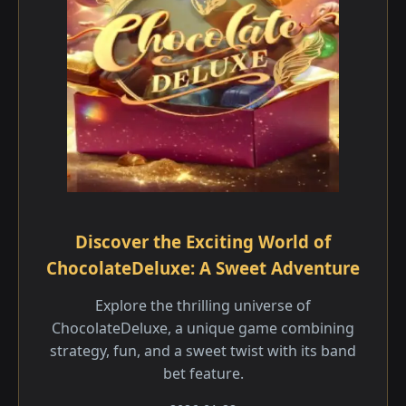
Discover the Exciting World of
ChocolateDeluxe: A Sweet Adventure
Explore the thrilling universe of
ChocolateDeluxe, a unique game combining
strategy, fun, and a sweet twist with its band
bet feature.