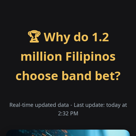
🏆 Why do 1.2
million Filipinos
choose band bet?
Real-time updated data - Last update: today at
2:32 PM