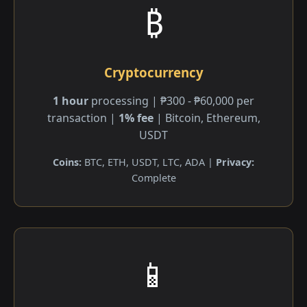
₿
Cryptocurrency
1 hour
processing | ₱300 - ₱60,000 per
transaction |
1% fee
| Bitcoin, Ethereum,
USDT
Coins:
BTC, ETH, USDT, LTC, ADA |
Privacy:
Complete
📱