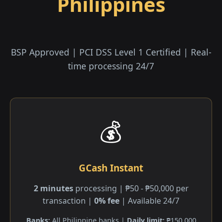
Philippines
BSP Approved | PCI DSS Level 1 Certified | Real-
time processing 24/7
💰
GCash Instant
2 minutes
processing | ₱50 - ₱50,000 per
transaction |
0% fee
| Available 24/7
Banks:
All Philippine banks |
Daily limit:
₱150,000