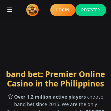
☰
LOGIN
REGISTER
band bet: Premier Online
Casino in the Philippines
🏆
Over 1.2 million active players
choose
band bet since 2015. We are the only