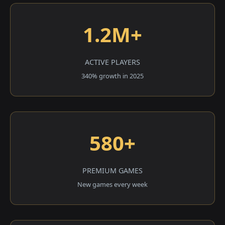
1.2M+
ACTIVE PLAYERS
340% growth in 2025
580+
PREMIUM GAMES
New games every week