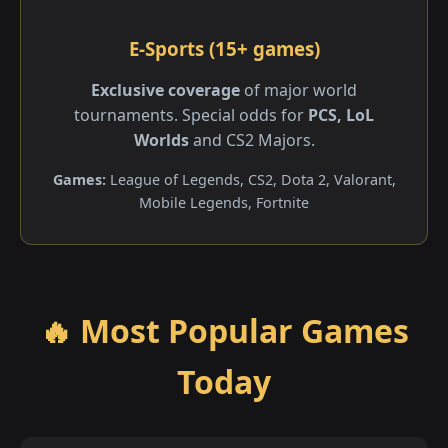
E-Sports (15+ games)
Exclusive coverage
of major world
tournaments. Special odds for
PCS, LoL
Worlds
and CS2 Majors.
Games:
League of Legends, CS2, Dota 2, Valorant,
Mobile Legends, Fortnite
🔥 Most Popular Games
Today