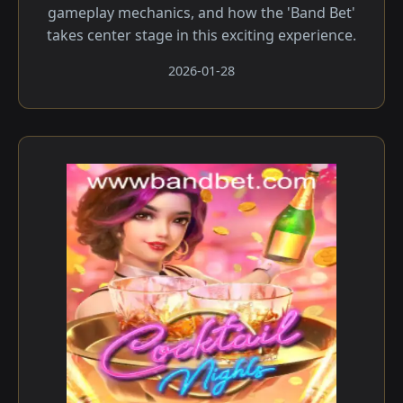
gameplay mechanics, and how the 'Band Bet'
takes center stage in this exciting experience.
2026-01-28